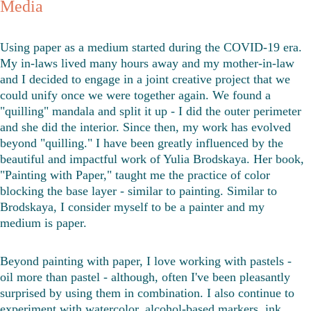
Media
Using paper as a medium started during the COVID-19 era. 
My in-laws lived many hours away and my mother-in-law 
and I decided to engage in a joint creative project that we 
could unify once we were together again. We found a 
"quilling" mandala and split it up - I did the outer perimeter 
and she did the interior. Since then, my work has evolved 
beyond "quilling." I have been greatly influenced by the 
beautiful and impactful work of Yulia Brodskaya. Her book, 
"Painting with Paper," taught me the practice of color 
blocking the base layer - similar to painting. Similar to 
Brodskaya, I consider myself to be a painter and my 
medium is paper. 
Beyond painting with paper, I love working with pastels - 
oil more than pastel - although, often I've been pleasantly 
surprised by using them in combination. I also continue to 
experiment with watercolor, alcohol-based markers, ink, 