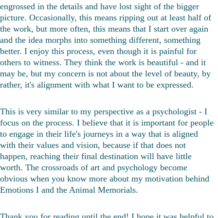
engrossed in the details and have lost sight of the bigger 
picture. Occasionally, this means ripping out at least half of 
the work, but more often, this means that I start over again 
and the idea morphs into something different, something 
better. I enjoy this process, even though it is painful for 
others to witness. They think the work is beautiful - and it 
may be, but my concern is not about the level of beauty, by 
rather, it's alignment with what I want to be expressed. 
This is very similar to my perspective as a psychologist - I 
focus on the process. I believe that it is important for people 
to engage in their life's journeys in a way that is aligned 
with their values and vision, because if that does not 
happen, reaching their final destination will have little 
worth. The crossroads of art and psychology become 
obvious when you know more about my motivation behind 
Emotions I and the Animal Memorials.
Thank you for reading until the end! I hope it was helpful to 