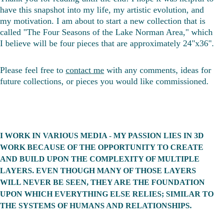
have this snapshot into my life, my artistic evolution, and 
my motivation. I am about to start a new collection that is 
called "The Four Seasons of the Lake Norman Area," which 
I believe will be four pieces that are approximately 24"x36". 
Please feel free to 
contact me
 with any comments, ideas for 
future collections, or pieces you would like commissioned. 
I WORK IN VARIOUS MEDIA - MY PASSION LIES IN 3D 
WORK BECAUSE OF THE OPPORTUNITY TO CREATE 
AND BUILD UPON THE COMPLEXITY OF MULTIPLE 
LAYERS. EVEN THOUGH MANY OF THOSE LAYERS 
WILL NEVER BE SEEN, THEY ARE THE FOUNDATION 
UPON WHICH EVERYTHING ELSE RELIES; SIMILAR TO 
THE SYSTEMS OF HUMANS AND RELATIONSHIPS. 