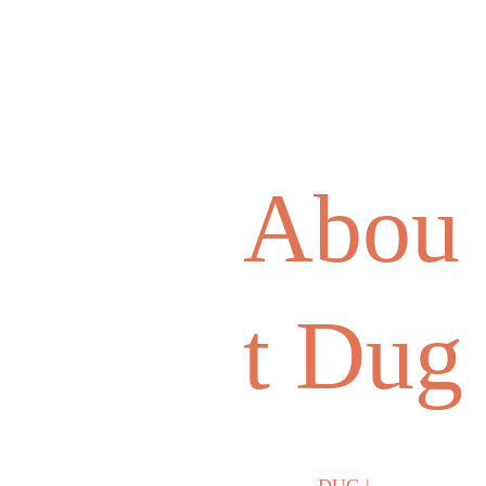
Abou
t Dug