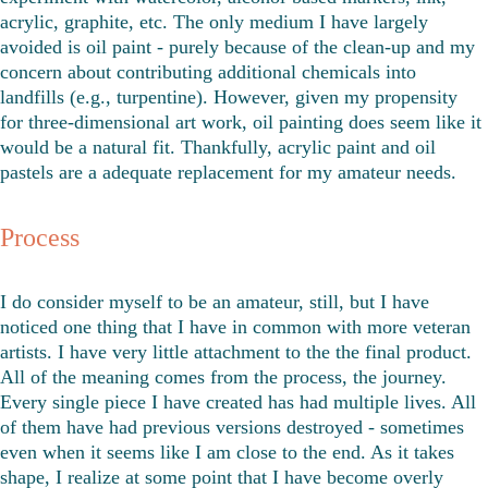
acrylic, graphite, etc. The only medium I have largely 
avoided is oil paint - purely because of the clean-up and my 
concern about contributing additional chemicals into 
landfills (e.g., turpentine). However, given my propensity 
for three-dimensional art work, oil painting does seem like it 
would be a natural fit. Thankfully, acrylic paint and oil 
pastels are a adequate replacement for my amateur needs. 
Process
I do consider myself to be an amateur, still, but I have 
noticed one thing that I have in common with more veteran 
artists. I have very little attachment to the the final product. 
All of the meaning comes from the process, the journey. 
Every single piece I have created has had multiple lives. All 
of them have had previous versions destroyed - sometimes 
even when it seems like I am close to the end. As it takes 
shape, I realize at some point that I have become overly 