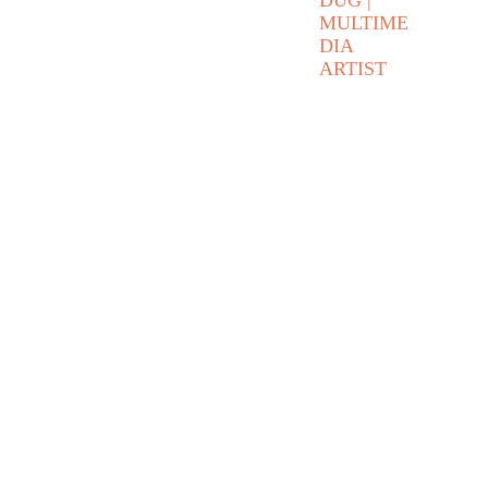
DUG | 
MULTIME
DIA 
ARTIST