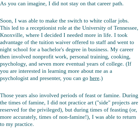
As you can imagine, I did not stay on that career path. 
Soon, I was able to make the switch to white collar jobs. 
This led to a receptionist role at the University of Tennessee, 
Knoxville, where I decided I needed more in life. I took 
advantage of the tuition waiver offered to staff and went to 
night school for a bachelor's degree in business. My career 
then involved nonprofit work, personal training, cooking, 
psychology, and seven more eventual years of college. (If 
you are interested in learning more about me as a 
psychologist and presenter, you can go 
here
.)
Those years also involved periods of feast or famine. During 
the times of famine, I did not practice art ("side" projects are 
reserved for the privileged), but during times of feasting (or, 
more accurately, times of non-famine!), I was able to return 
to my practice.