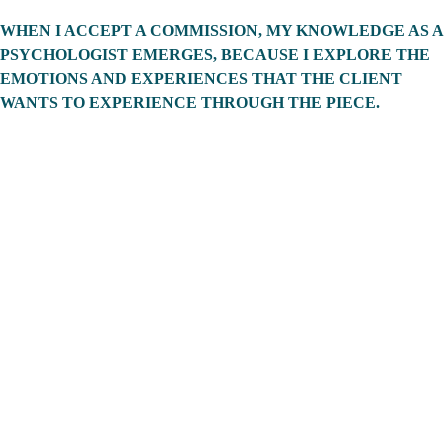
WHEN I ACCEPT A COMMISSION, MY KNOWLEDGE AS A 
PSYCHOLOGIST EMERGES, BECAUSE I EXPLORE THE 
EMOTIONS AND EXPERIENCES THAT THE CLIENT 
WANTS TO EXPERIENCE THROUGH THE PIECE. 
CONTACT 
DUG WITH 
COMMISSIO
N 