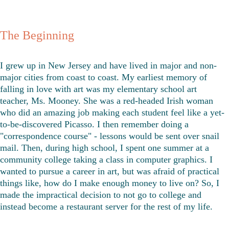
The Beginning
I grew up in New Jersey and have lived in major and non-
major cities from coast to coast. My earliest memory of 
falling in love with art was my elementary school art 
teacher, Ms. Mooney. She was a red-headed Irish woman 
who did an amazing job making each student feel like a yet-
to-be-discovered Picasso. I then remember doing a 
"correspondence course" - lessons would be sent over snail 
mail. Then, during high school, I spent one summer at a 
community college taking a class in computer graphics. I 
wanted to pursue a career in art, but was afraid of practical 
things like, how do I make enough money to live on? So, I 
made the impractical decision to not go to college and 
instead become a restaurant server for the rest of my life. 